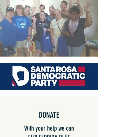
DONATE
With your help we can