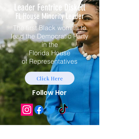
Leader Fentrice Diskell
FL House Minority Leader
The first Black woman to
lead the Democratic Party
in the
Florida House
of
Representatives
Click Here
Follow Her