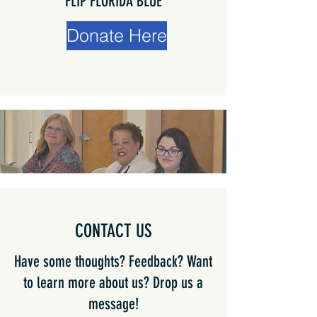
FLIP FLORIDA BLUE
Donate Here
CONTACT US
Have some thoughts? Feedback? Want
to learn more about us? Drop us a
message!