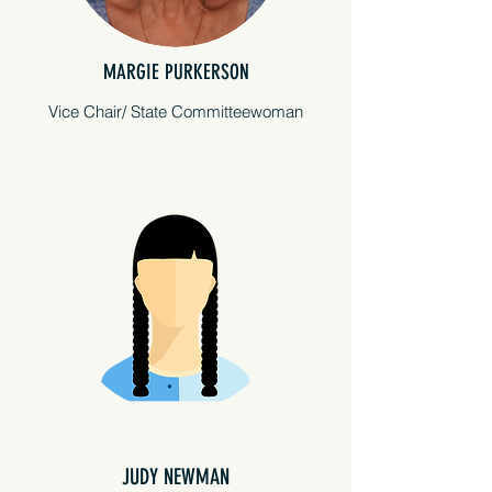
MARGIE PURKERSON
Vice Chair/ State Committeewoman
JUDY NEWMAN