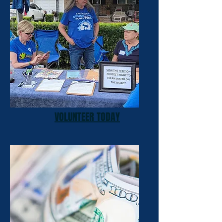
VOLUNTEER TODAY