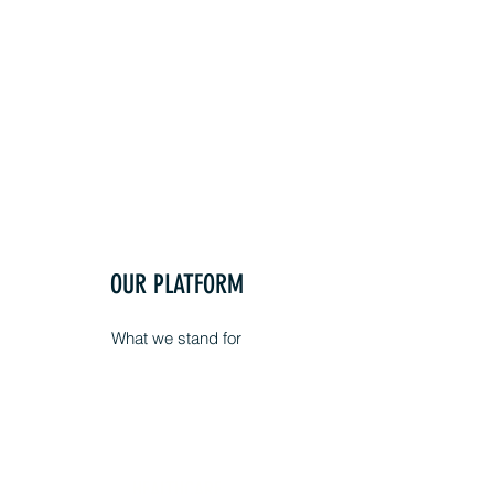
OUR PLATFORM
What we stand for
HEALTHCARE