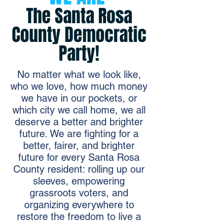
The Santa Rosa
County Democratic
Party!
No matter what we look like,
who we love, how much money
we have in our pockets, or
which city we call home, we all
deserve a better and brighter
future. We are fighting for a
better, fairer, and brighter
future for every Santa Rosa
County resident: rolling up our
sleeves, empowering
grassroots voters, and
organizing everywhere to
restore the freedom to live a