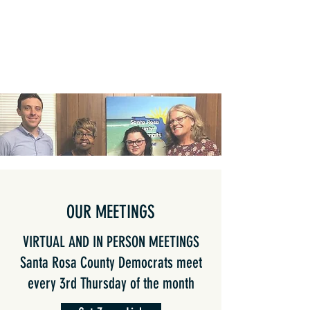
OUR MEETINGS
VIRTUAL AND IN PERSON MEETINGS
Santa Rosa County Democrats meet
every 3rd Thursday of the month