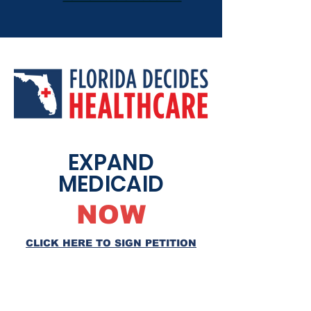
EXPAND
MEDICAID
NOW
CLICK HERE TO SIGN PETITION