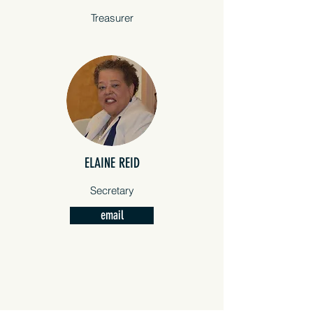
Treasurer
ELAINE REID
REPRODUCTIVE FREEDOM
Secretary
Ensuring equal protection for all
email
citizens of Florida, because we
decide if, when, and how we grow
our families.
FREEDOM TO VOTE
Protect the ballot box from