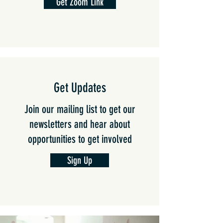
Get Zoom Link
Get Updates
Join our mailing list to
get our
newsletters and hear about
opportunities to get involved
Sign Up