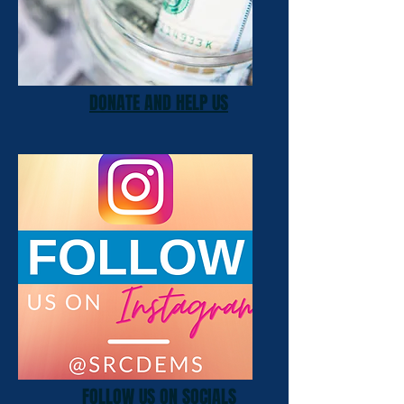
DONATE AND HELP US
FOLLOW US ON SOCIALS