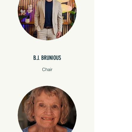
B.J. BRUNIOUS
Chair