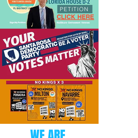
PETITION
CLICK HERE
WE ARE