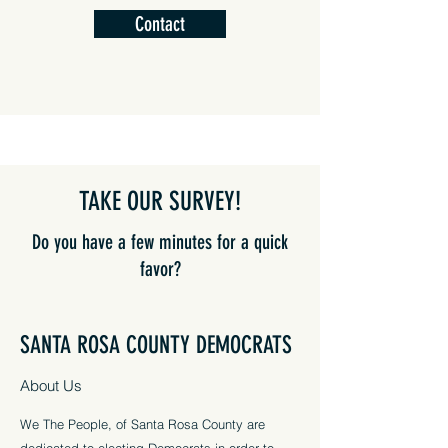
Contact
TAKE OUR SURVEY!
Do you have a few minutes for a quick
favor?
We want to hear from you
SANTA ROSA COUNTY DEMOCRATS
to see what you want accomplished
in Santa Rosa County!
About Us
Take Our Survey
We The People, of Santa Rosa County are