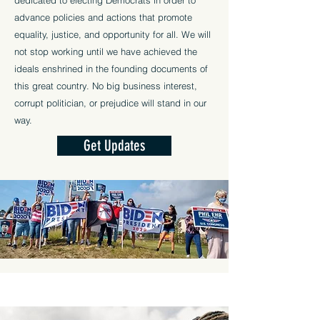
dedicated to electing Democrats in order to
advance policies and actions that promote
equality, justice, and opportunity for all. We will
not stop working until we have achieved the
ideals enshrined in the founding documents of
this great country. No big business interest,
corrupt politician, or prejudice will stand in our
way.
Get Updates