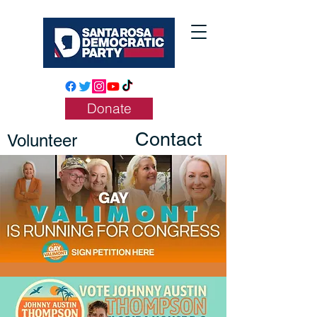
Donate
Contact
Volunteer