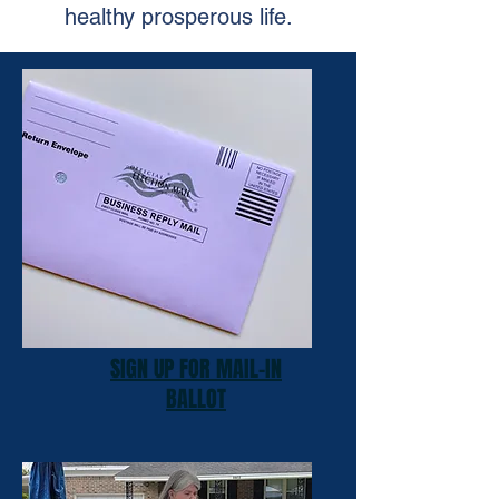
healthy prosperous life.
SIGN UP FOR MAIL-IN
BALLOT