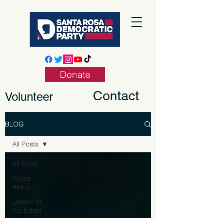
Donate
Contact
Volunteer
BLOG
All Posts
All Posts
Action
Alerts
Letters to
the Editor