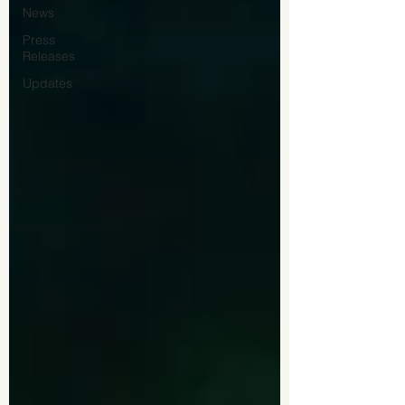
News
Press
Releases
Updates