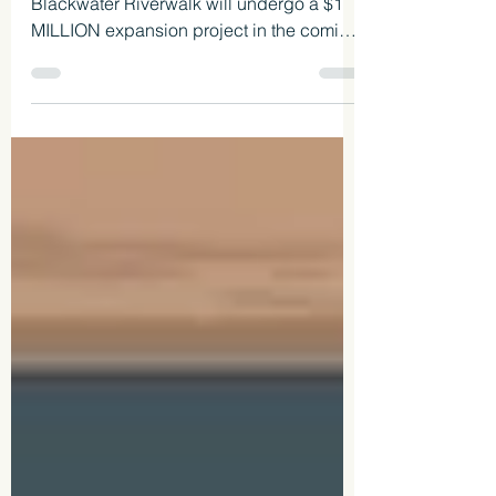
We are happy to report that the Milton
Blackwater Riverwalk will undergo a $1
MILLION expansion project in the coming
months.