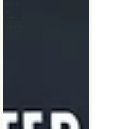
News
Press
Releases
Updates