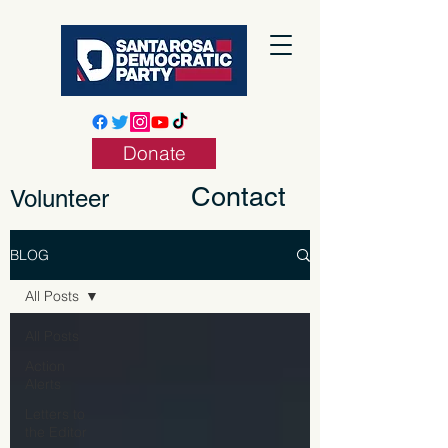
Donate
Contact
Volunteer
BLOG
All Posts
All Posts
Action
Alerts
Letters to
the Editor