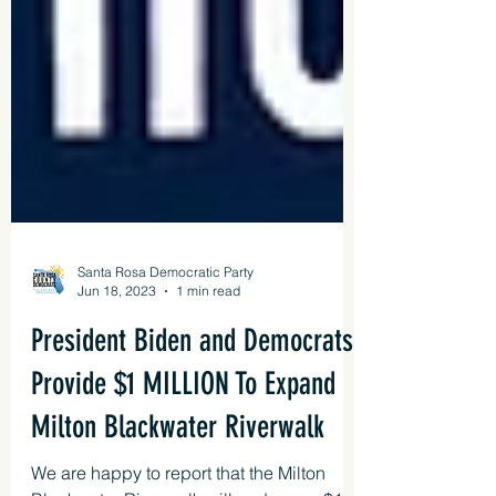
Santa Rosa Democratic Party
Jun 18, 2023
1 min read
President Biden and Democrats
Provide $1 MILLION To Expand
Milton Blackwater Riverwalk