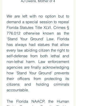
AJ Owens, Mother of 4
We are left with no option but to 
demand a special session to repeal 
Florida Statutes Title XLVI. Crimes § 
776.012 otherwise known as the 
'Stand Your Ground' Law. Florida 
has always had statues that allow 
every law abiding citizen the right to 
self-defense from both lethal and 
non-lethal harm. Law enforcement 
agencies are finally acknowledging 
how 'Stand Your Ground' prevents 
their officers from protecting its 
citizens and holding criminals 
accountable.
The Florida NAACP, the Human 