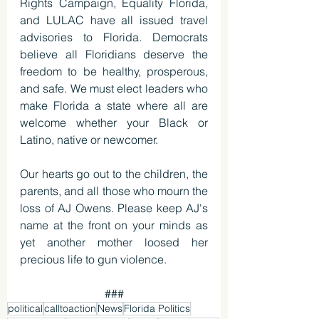
Rights Campaign, Equality Florida, 
and LULAC have all issued travel 
advisories to Florida. Democrats 
believe all Floridians deserve the 
freedom to be healthy, prosperous, 
and safe. We must elect leaders who 
make Florida a state where all are 
welcome whether your Black or 
Latino, native or newcomer.
Our hearts go out to the children, the 
parents, and all those who mourn the 
loss of AJ Owens. Please keep AJ's 
name at the front on your minds as 
yet another mother loosed her 
precious life to gun violence. 
###
political
calltoaction
News
Florida Politics