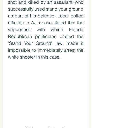
shot and killed by an assailant, who 
successfully used stand your ground 
as part of his defense. Local police 
officials in AJ's case stated that the 
vagueness with which Florida 
Republican politicians crafted the 
'Stand Your Ground' law, made it 
impossible to immediately arrest the 
white shooter in this case.