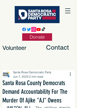
Donate
Contact
Volunteer
Post
Santa Rosa Democratic Party
Jun 7, 2023
2 min read
Santa Rosa County Democrats
Demand Accountability For The
Murder Of Ajike "AJ" Owens
(MILTON, FL)
 - The chilling details 