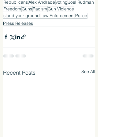
Republicans
Alex Andrade
voting
Joel Rudman
Freedom
Guns
Racism
Gun Violence
stand your ground
Law Enforcement
Police
Press Releases
See All
Recent Posts