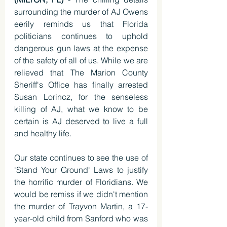
surrounding the murder of AJ Owens 
eerily reminds us that Florida 
politicians continues to uphold 
dangerous gun laws at the expense 
of the safety of all of us. While we are 
relieved that The Marion County 
Sheriff's Office has finally arrested 
Susan Lorincz, for the senseless 
killing of AJ, what we know to be 
certain is AJ deserved to live a full 
and healthy life. 
Our state continues to see the use of 
'Stand Your Ground' Laws to justify 
the horrific murder of Floridians. We 
would be remiss if we didn't mention 
the murder of Trayvon Martin, a 17-
year-old child from Sanford who was 