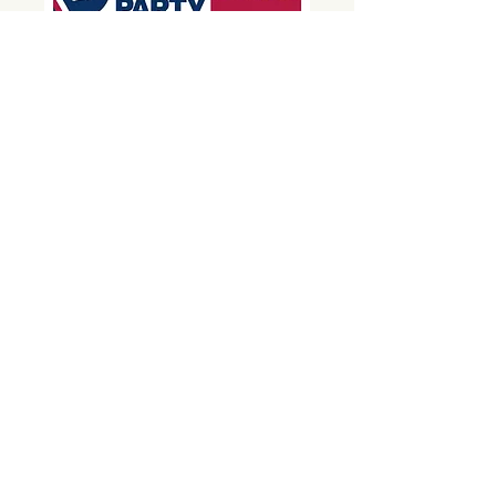
Donate
850-696-6985
Phone:
E-mail:
contact@santarosademocrats.org
Mailing address
P.O. Box 316
Milton, FL 32572