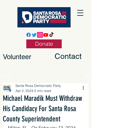
Donate
Contact
Volunteer
Post
Santa Rosa Democratic Party
Apr 2, 2024
2 min read
Michael Maradik Must Withdraw
His Candidacy For Santa Rosa
County Superintendent
Milton, FL - On February 13, 2024, 