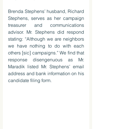
Brenda Stephens’ husband, Richard 
Stephens, serves as her campaign 
treasurer and communications 
advisor. Mr. Stephens did respond 
stating: “Although we are neighbors 
we have nothing to do with each 
others [sic] campaigns.” We find that 
response disengenuous as Mr. 
Maradik listed Mr. Stephens’ email 
address and bank information on his 
candidate filing form. 