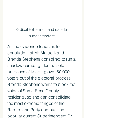
Radical Extremist candidate for 
superintendent 
All the evidence leads us to 
conclude that Mr. Maradik and 
Brenda Stephens conspired to run a 
shadow campaign for the sole 
purposes of keeping over 50,000 
voters out of the electoral process. 
Brenda Stephens wants to block the 
votes of Santa Rosa County 
residents, so she can consolidate 
the most extreme fringes of the 
Republican Party and oust the 
popular current Superintendent Dr. 