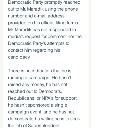
Democratic Party promptly reached 
out to Mr. Maradik using the phone 
number and e-mail address 
provided on his official filing forms. 
Mr. Maradik has not responded to 
media’s request for comment nor the 
Democratic Party’s attempts to 
contact him regarding his 
candidacy.
There is no indication that he is 
running a campaign. He hasn’t 
raised any money, he has not 
reached out to Democrats, 
Republicans, or NPA’s for support, 
he hasn’t sponsored a single 
campaign event, and he has not 
demonstrated a willingness to seek 
the job of Superintendent. 