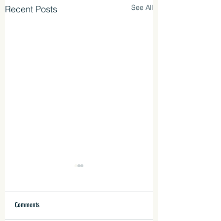
See All
Recent Posts
Comments