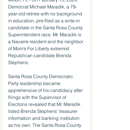
Democrat Michael Maradik, a 79-
year-old retiree with no background 
in education, pre-filed as a write-in 
candidate in the Santa Rosa County 
Superintendent race. Mr. Maradik is 
a Navarre resident and the neighbor 
of Mom’s For Liberty extremist 
Republican candidate Brenda 
Stephens.
Santa Rosa County Democratic 
Party leadership became 
apprehensive of his candidacy after 
filings with the Supervisor of 
Elections revealed that Mr. Maradik 
listed Brenda Stephens’ treasurer 
information and banking institution 
as his own. The Santa Rosa County 