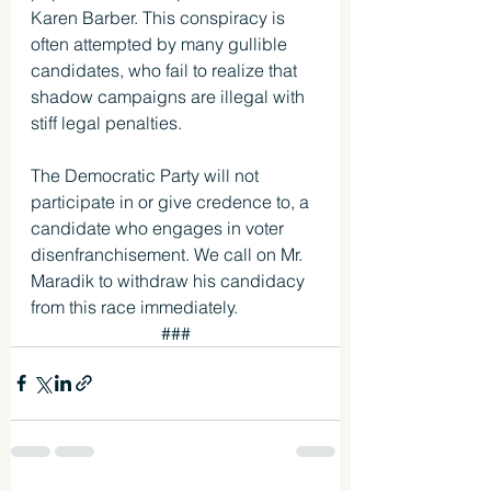
Karen Barber. This conspiracy is 
often attempted by many gullible 
candidates, who fail to realize that 
shadow campaigns are illegal with 
stiff legal penalties. 
The Democratic Party will not 
participate in or give credence to, a 
candidate who engages in voter 
disenfranchisement. We call on Mr. 
Maradik to withdraw his candidacy 
from this race immediately. 
###