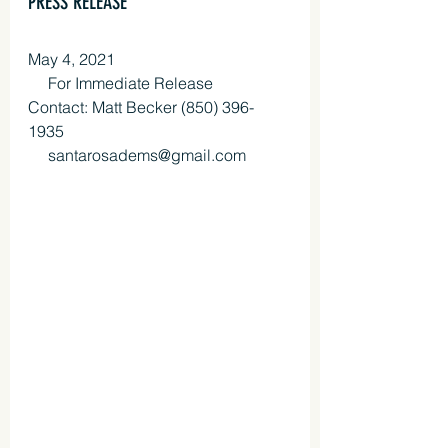
PRESS RELEASE
May 4, 2021
     For Immediate Release 
Contact: Matt Becker (850) 396-
1935 
     santarosadems@gmail.com 