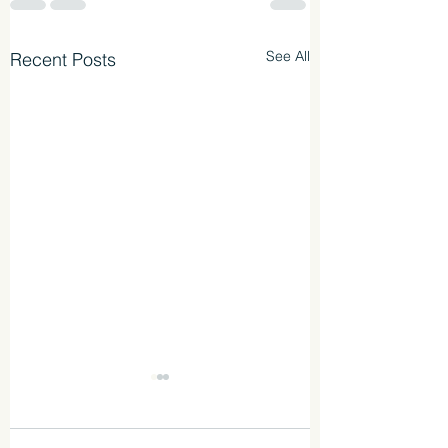
See All
Recent Posts