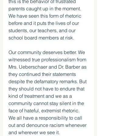
this is the behavior of frustrated 
parents caught up in the moment. 
We have seen this form of rhetoric 
before and it puts the lives of our 
students, our teachers, and our 
school board members at risk. 
Our community deserves better. We 
witnessed true professionalism from 
Mrs. Ueberschaer and Dr. Barber as 
they continued their statements 
despite the defamatory remarks. But 
they should not have to endure that 
kind of treatment and we as a 
community cannot stay silent in the 
face of hateful, extremist rhetoric. 
We all have a responsibility to call 
out and denounce racism whenever 
and wherever we see it. 