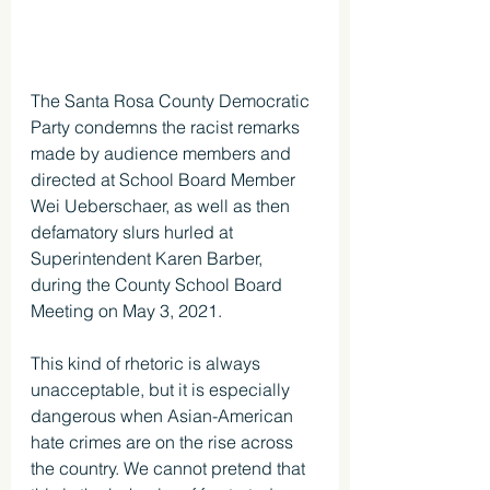
The Santa Rosa County Democratic 
Party condemns the racist remarks 
made by audience members and 
directed at School Board Member 
Wei Ueberschaer, as well as then 
defamatory slurs hurled at 
Superintendent Karen Barber, 
during the County School Board 
Meeting on May 3, 2021.
This kind of rhetoric is always 
unacceptable, but it is especially 
dangerous when Asian-American 
hate crimes are on the rise across 
the country. We cannot pretend that 