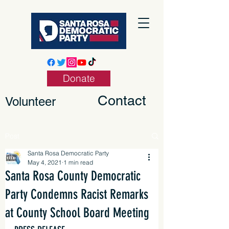
Donate
Contact
Volunteer
Post
Santa Rosa Democratic Party
May 4, 2021
1 min read
Santa Rosa County Democratic
Party Condemns Racist Remarks
at County School Board Meeting