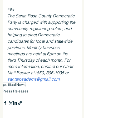
### 
The Santa Rosa County Democratic 
Party is charged with supporting the 
community, registering voters, and 
helping to elect Democratic 
candidates for local and statewide 
positions. Monthly business 
meetings are held at 6pm on the 
third Thursday of each month. For 
more information, contact our Chair 
Matt Becker at (850) 396-1935 or 
santarosadems@gmail.com
. 
political
News
Press Releases