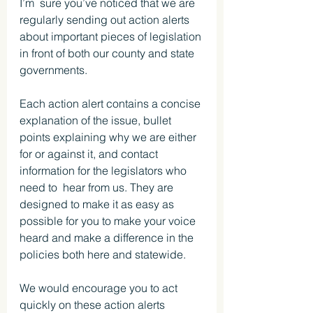
I’m  sure you’ve noticed that we are 
regularly sending out action alerts 
about important pieces of legislation 
in front of both our county and state 
governments.
Each action alert contains a concise 
explanation of the issue, bullet 
points explaining why we are either 
for or against it, and contact 
information for the legislators who 
need to  hear from us. They are 
designed to make it as easy as 
possible for you to make your voice 
heard and make a difference in the 
policies both here and statewide.
We would encourage you to act 
quickly on these action alerts 