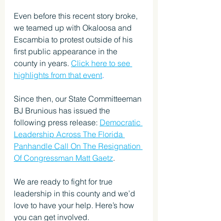
Even before this recent story broke, 
we teamed up with Okaloosa and 
Escambia to protest outside of his 
first public appearance in the 
county in years. 
Click here to see 
highlights from that event
.
Since then, our State Committeeman 
BJ Brunious has issued the 
following press release: 
Democratic 
Leadership Across The Florida 
Panhandle Call On The Resignation 
Of Congressman Matt Gaetz
.
We are ready to fight for true 
leadership in this county and we’d 
love to have your help. Here’s how 
you can get involved.