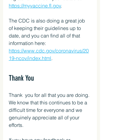
https://myvaccine.fl.gov
.
The CDC is also doing a great job 
of keeping their guidelines up to 
date, and you can find all of that 
information here: 
https://www.cdc.gov/coronavirus/20
19-ncov/index.html
.
Thank You
Thank  you for all that you are doing. 
We know that this continues to be a  
difficult time for everyone and we 
genuinely appreciate all of your  
efforts.
If you have any feedback or 