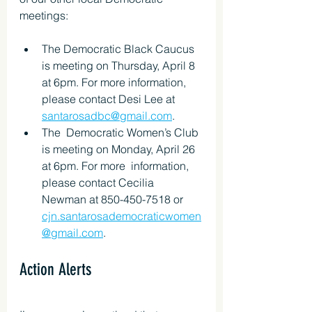
meetings:
The Democratic Black Caucus 
is meeting on Thursday, April 8 
at 6pm. For more information, 
please contact Desi Lee at 
santarosadbc@gmail.com
.
The  Democratic Women’s Club 
is meeting on Monday, April 26 
at 6pm. For more  information, 
please contact Cecilia 
Newman at 850-450-7518 or 
cjn.santarosademocraticwomen
@gmail.com
.
Action Alerts