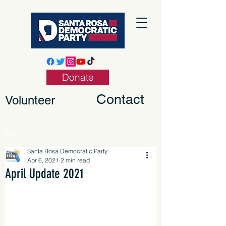
Donate
Contact
Volunteer
Post
Santa Rosa Democratic Party
Apr 6, 2021
2 min read
April Update 2021