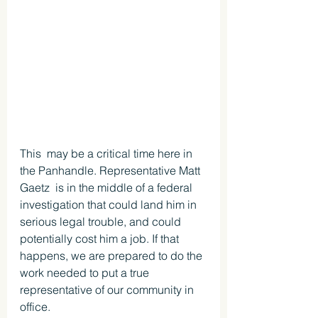
This  may be a critical time here in 
the Panhandle. Representative Matt 
Gaetz  is in the middle of a federal 
investigation that could land him in  
serious legal trouble, and could 
potentially cost him a job. If that 
happens, we are prepared to do the 
work needed to put a true 
representative of our community in 
office.