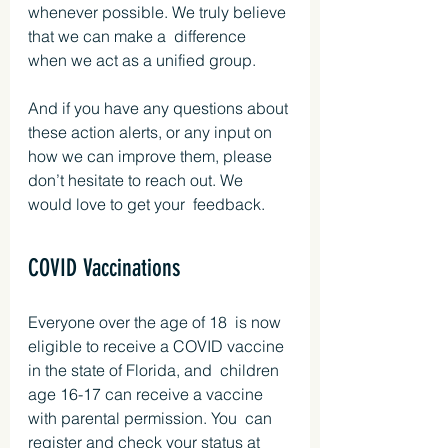
whenever possible. We truly believe 
that we can make a  difference 
when we act as a unified group.
And if you have any questions about 
these action alerts, or any input on 
how we can improve them, please 
don’t hesitate to reach out. We 
would love to get your  feedback.
COVID Vaccinations
Everyone over the age of 18  is now 
eligible to receive a COVID vaccine 
in the state of Florida, and  children 
age 16-17 can receive a vaccine 
with parental permission. You  can 
register and check your status at 