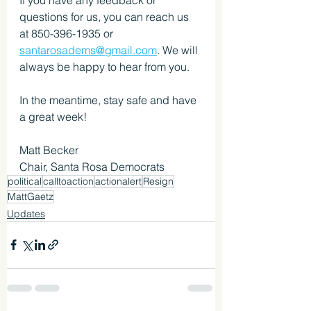
questions for us, you can reach us 
at 850-396-1935 or 
santarosadems@gmail.com
. We will 
always be happy to hear from you.
In the meantime, stay safe and have 
a great week!
Matt Becker
Chair, Santa Rosa Democrats
political
calltoaction
actionalert
Resign
MattGaetz
Updates