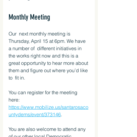
Monthly Meeting
Our  next monthly meeting is 
Thursday, April 15 at 6pm. We have 
a number of  different initiatives in 
the works right now and this is a 
great opportunity to hear more about 
them and figure out where you’d like 
to  fit in.
You can register for the meeting 
here: 
https://www.mobilize.us/santarosaco
untydems/event/373146
.
You are also welcome to attend any 
of our other local Democratic 