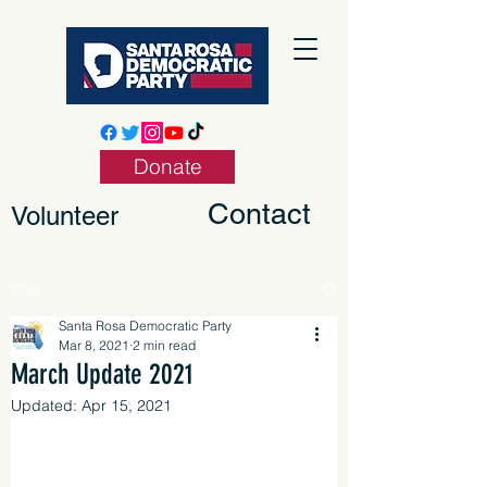
Donate
Contact
Volunteer
Post
Santa Rosa Democratic Party
Mar 8, 2021
2 min read
March Update 2021
Updated:
Apr 15, 2021