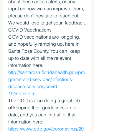
about these action alerts, or any 
input on how we can improve  them, 
please don’t hesitate to reach out. 
We would love to get your  feedback.
COVID Vaccinations
COVID vaccinations are  ongoing, 
and hopefully ramping up, here in 
Santa Rosa County. You can  keep 
up to date with all the relevant 
information here: 
http://santarosa.floridahealth.gov/pro
grams-and-services/infectious-
disease-services/covid-
19/index.html
.
The CDC is also doing a great job 
of keeping their guidelines up to 
date, and you can find all of that 
information here: 
https://www.cdc.gov/coronavirus/20