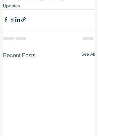
Updates
See All
Recent Posts