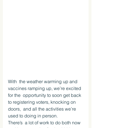
With  the weather warming up and 
vaccines ramping up, we’re excited 
for the  opportunity to soon get back 
to registering voters, knocking on 
doors,  and all the activities we’re 
used to doing in person. 
There’s  a lot of work to do both now 