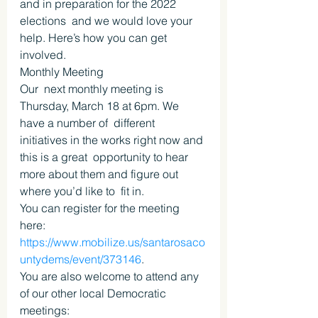
and in preparation for the 2022 
elections  and we would love your 
help. Here’s how you can get 
involved.
Monthly Meeting
Our  next monthly meeting is 
Thursday, March 18 at 6pm. We 
have a number of  different 
initiatives in the works right now and 
this is a great  opportunity to hear 
more about them and figure out 
where you’d like to  fit in.
You can register for the meeting 
here: 
https://www.mobilize.us/santarosaco
untydems/event/373146
.
You are also welcome to attend any 
of our other local Democratic 
meetings: