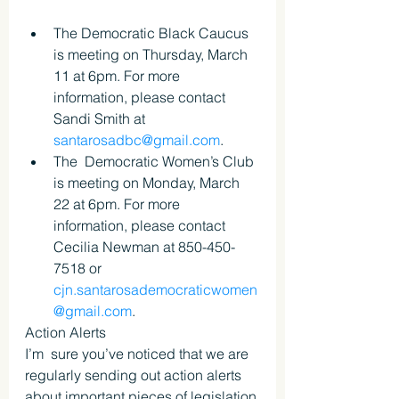
The Democratic Black Caucus 
is meeting on Thursday, March 
11 at 6pm. For more 
information, please contact 
Sandi Smith at 
santarosadbc@gmail.com
.
The  Democratic Women’s Club 
is meeting on Monday, March 
22 at 6pm. For more  
information, please contact 
Cecilia Newman at 850-450-
7518 or 
cjn.santarosademocraticwomen
@gmail.com
.
Action Alerts
I’m  sure you’ve noticed that we are 
regularly sending out action alerts  
about important pieces of legislation 