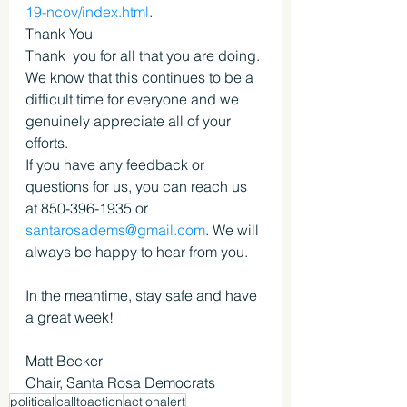
19-ncov/index.html
.
Thank You
Thank  you for all that you are doing. 
We know that this continues to be a  
difficult time for everyone and we 
genuinely appreciate all of your  
efforts.
If you have any feedback or 
questions for us, you can reach us 
at 850-396-1935 or 
santarosadems@gmail.com
. We will 
always be happy to hear from you.
In the meantime, stay safe and have 
a great week!
Matt Becker
Chair, Santa Rosa Democrats
political
calltoaction
actionalert