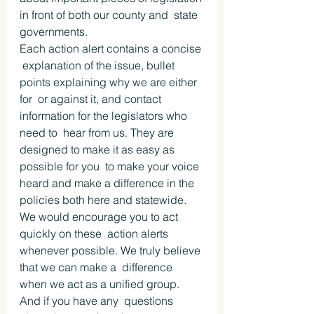
in front of both our county and  state 
governments.
Each action alert contains a concise 
 explanation of the issue, bullet 
points explaining why we are either 
for  or against it, and contact 
information for the legislators who 
need to  hear from us. They are 
designed to make it as easy as 
possible for you  to make your voice 
heard and make a difference in the 
policies both here and statewide.
We would encourage you to act 
quickly on these  action alerts 
whenever possible. We truly believe 
that we can make a  difference 
when we act as a unified group.
And if you have any  questions 