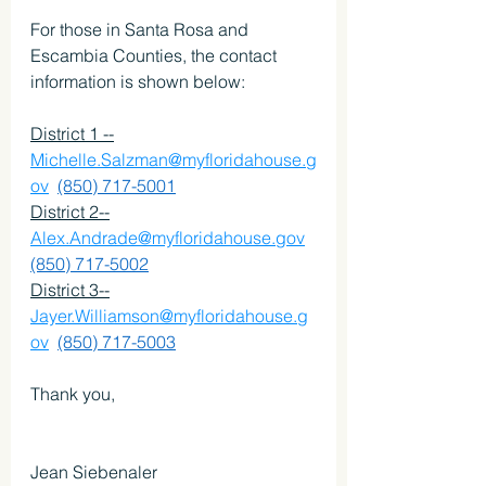
For those in Santa Rosa and 
Escambia Counties, the contact 
information is shown below:
District 1 --
Michelle.Salzman@myfloridahouse.g
ov
(850) 717-5001
District 2--
Alex.Andrade@myfloridahouse.gov
(850) 717-5002
District 3--
Jayer.Williamson@myfloridahouse.g
ov
(850) 717-5003
Thank you,
Jean Siebenaler