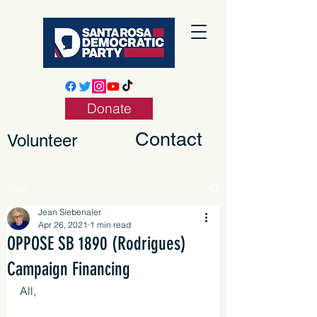
Donate
Contact
Volunteer
Post
Jean Siebenaler
Apr 26, 2021
1 min read
OPPOSE SB 1890 (Rodrigues)
Campaign Financing
All,