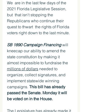
We  are in the last few days of the 
2021 Florida Legislative Session, 
but  that isn't stopping the 
Republicans who continue their 
quest to thwart  the rights of Florida 
voters right down to the last minute. 
SB 1890 Campaign Financing 
will 
kneecap our ability to amend the 
state constitution by making it 
almost impossible to fundraise the 
millions of dollars
 needed to 
organize, collect signatures, and 
implement statewide winning 
campaigns. 
This bill has already 
passed the Senate. Monday it will 
be voted on in the House. 
The Legislature has already made it 