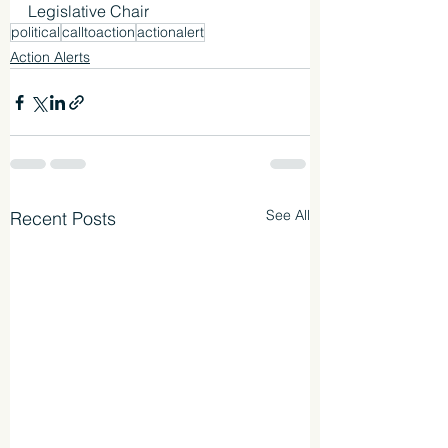
Legislative Chair
political
calltoaction
actionalert
Action Alerts
See All
Recent Posts