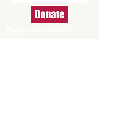
Donate
850-696-6985
Phone:
E-mail:
contact@santarosademocrats.org
Mailing address
P.O. Box 316
Milton, FL 32572