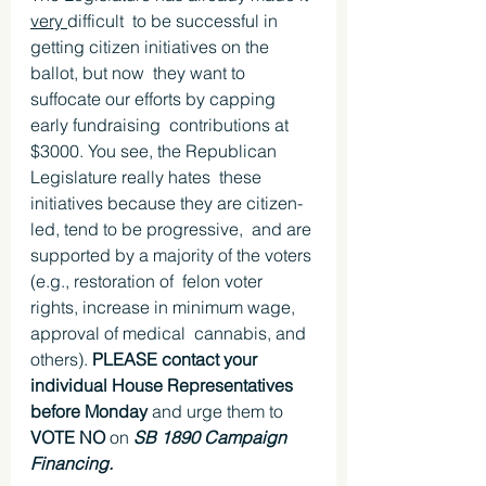
very 
difficult  to be successful in 
getting citizen initiatives on the 
ballot, but now  they want to 
suffocate our efforts by capping 
early fundraising  contributions at 
$3000. You see, the Republican 
Legislature really hates  these 
initiatives because they are citizen-
led, tend to be progressive,  and are 
supported by a majority of the voters 
(e.g., restoration of  felon voter 
rights, increase in minimum wage, 
approval of medical  cannabis, and 
others). 
PLEASE contact your 
individual House Representatives 
before Monday
 and urge them to 
VOTE NO
 on 
SB 1890 Campaign 
Financing.  