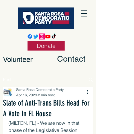
Donate
Contact
Volunteer
Post
Santa Rosa Democratic Party
Apr 16, 2023
2 min read
Slate of Anti-Trans Bills Head For
A Vote In FL House
(MILTON, FL) - We are now in that 
phase of the Legislative Session 