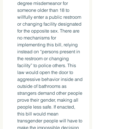
degree misdemeanor for 
someone older than 18 to 
willfully enter a public restroom 
or changing facility designated 
for the opposite sex. There are 
no mechanisms for 
implementing this bill, relying 
instead on “persons present in 
the restroom or changing 
facility” to police others. This 
law would open the door to 
aggressive behavior inside and 
outside of bathrooms as 
strangers demand other people 
prove their gender, making all 
people less safe. If enacted, 
this bill would mean 
transgender people will have to 
make the impossible decision 