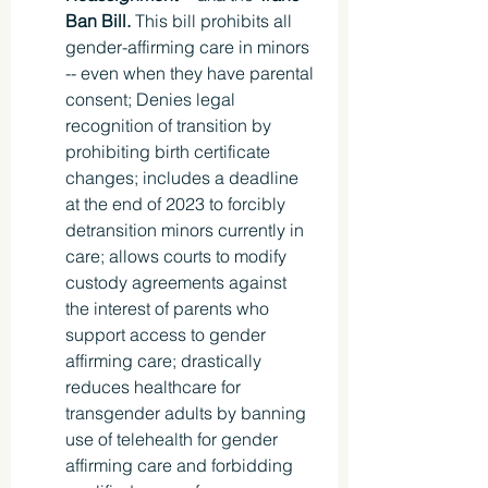
Ban Bill. 
This bill prohibits all 
gender-affirming care in minors 
-- even when they have parental 
consent; Denies legal 
recognition of transition by 
prohibiting birth certificate 
changes; includes a deadline 
at the end of 2023 to forcibly 
detransition minors currently in 
care; allows courts to modify 
custody agreements against 
the interest of parents who 
support access to gender 
affirming care; drastically 
reduces healthcare for 
transgender adults by banning 
use of telehealth for gender 
affirming care and forbidding 