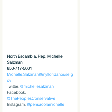
North Escambia, Rep. Michelle 
Salzman
850-717-5001
Michelle.Salzman@myfloridahouse.g
ov
Twitter: 
@michellesalzman
Facebook: 
@ThePeoplesConservative
Instagram: 
@pensacolamichelle