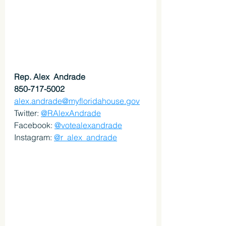
Rep. Alex  Andrade
850-717-5002
alex.andrade@myfloridahouse.gov
Twitter: 
@RAlexAndrade
Facebook: 
@votealexandrade
Instagram: 
@r_alex_andrade