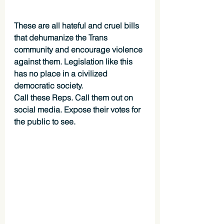
These are all hateful and cruel bills 
that dehumanize the Trans 
community and encourage violence 
against them. Legislation like this 
has no place in a civilized 
democratic society.
Call these Reps. Call them out on 
social media. Expose their votes for 
the public to see.