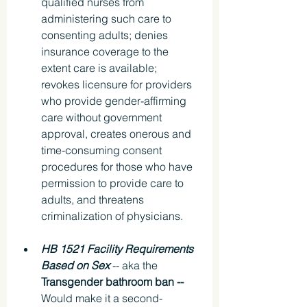
qualified nurses from 
administering such care to 
consenting adults; denies 
insurance coverage to the 
extent care is available; 
revokes licensure for providers 
who provide gender-affirming 
care without government 
approval, creates onerous and 
time-consuming consent 
procedures for those who have 
permission to provide care to 
adults, and threatens 
criminalization of physicians.
HB 1521 Facility Requirements 
Based on Sex
 -- aka the 
Transgender bathroom ban -- 
Would make it a second-