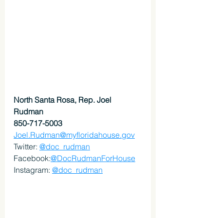
North Santa Rosa, Rep. Joel 
Rudman
850-717-5003
Joel.Rudman@myfloridahouse.gov
Twitter: 
@doc_rudman
Facebook:
@DocRudmanForHouse
Instagram: 
@doc_rudman