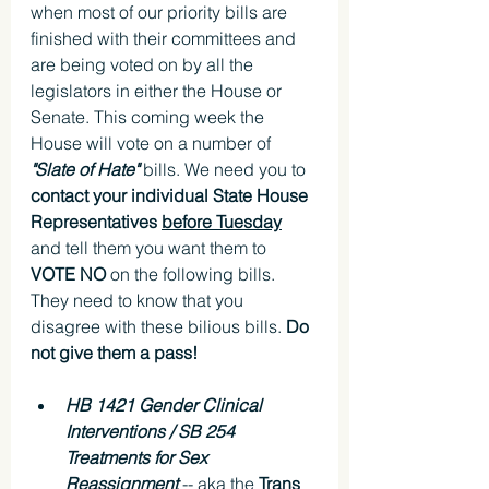
when most of our priority bills are 
finished with their committees and 
are being voted on by all the 
legislators in either the House or 
Senate. This coming week the 
House will vote on a number of 
"Slate of Hate" 
bills. We need you to 
contact your individual State House 
Representatives 
before Tuesday
and tell them you want them to 
VOTE NO 
on the following bills. 
They need to know that you 
disagree with these bilious bills. 
Do 
not give them a pass!
HB 1421 Gender Clinical 
Interventions / SB 254 
Treatments for Sex 
Reassignment
 -- aka the 
Trans 