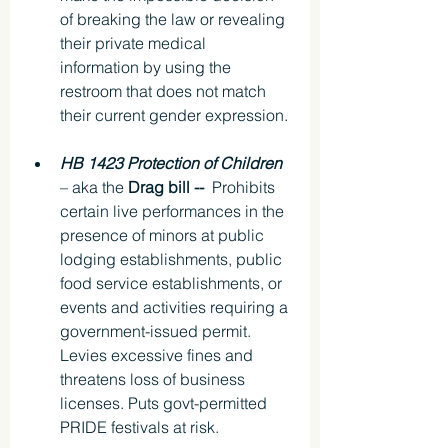
of breaking the law or revealing 
their private medical 
information by using the 
restroom that does not match 
their current gender expression.
HB 1423 Protection of Children 
– aka the 
Drag bill -- 
 Prohibits 
certain live performances in the 
presence of minors at public 
lodging establishments, public 
food service establishments, or 
events and activities requiring a 
government-issued permit. 
Levies excessive fines and 
threatens loss of business 
licenses. Puts govt-permitted 
PRIDE festivals at risk.