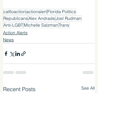
calltoaction
actionalert
Florida Politics
Republicans
Alex Andrade
Joel Rudman
Anti-LGBT
Michelle Salzman
Trans
Action Alerts
News
See All
Recent Posts