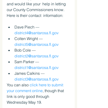
and would like your  help in letting 
our County Commissioners know. 
Here is their contact  information:
Dave Piech — 
district4@santarosa.fl.gov
Colten Wright — 
district5@santarosa.fl.gov
Bob Cole — 
district2@santarosa.fl.gov
Sam Parker — 
district1@santarosa.fl.gov
James Calkins — 
district3@santarosa.fl.gov
You can also 
click here to submit 
your comment online
, though that 
link is only good through 
Wednesday May 19.