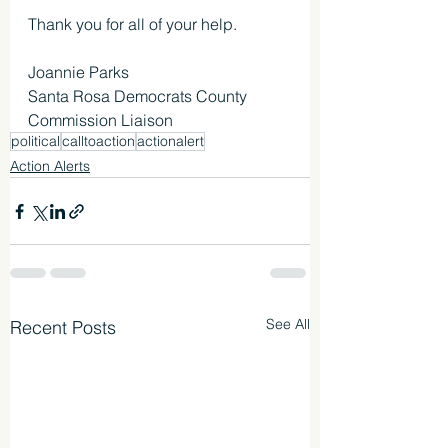
Thank you for all of your help.
Joannie Parks
Santa Rosa Democrats County 
Commission Liaison
political
calltoaction
actionalert
Action Alerts
See All
Recent Posts