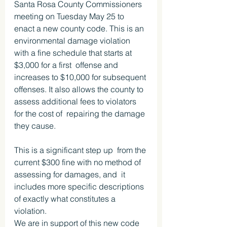
Santa Rosa County Commissioners 
meeting on Tuesday May 25 to 
enact a new county code. This is an 
environmental damage violation 
with a fine schedule that starts at 
$3,000 for a first  offense and 
increases to $10,000 for subsequent 
offenses. It also allows the county to 
assess additional fees to violators 
for the cost of  repairing the damage 
they cause.
This is a significant step up  from the 
current $300 fine with no method of 
assessing for damages, and  it 
includes more specific descriptions 
of exactly what constitutes a 
violation.
We are in support of this new code 