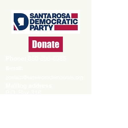
Donate
850-696-6985
Phone:
E-mail:
contact@santarosademocrats.org
Mailing address
P.O. Box 316
Milton, FL 32572