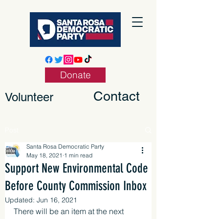
Donate
Contact
Volunteer
Post
Santa Rosa Democratic Party
May 18, 2021
1 min read
Support New Environmental Code
Before County Commission Inbox
Updated:
Jun 16, 2021
There will be an item at the next 